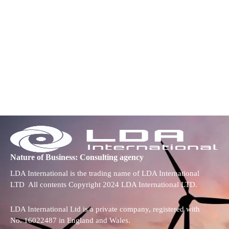
Nature of Business: Consulting agency
LDA International is the trading name of LDA International
LTD All contents Copyright 2024 LDA International LTD.
LDA International Ltd is a private company, registered with
No. 16022487 in England and Wales.