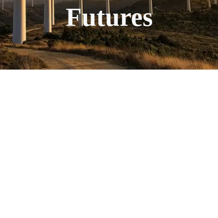
Futures