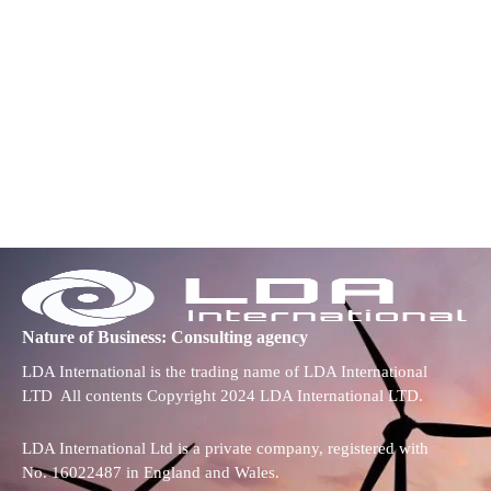
Nature of Business: Consulting agency
LDA International is the trading name of LDA International
LTD All contents Copyright 2024 LDA International LTD.
LDA International Ltd is a private company, registered with
No. 16022487 in England and Wales.