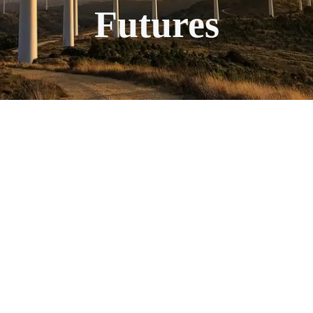
Futures