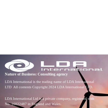
Nature of Business: Consulting agency
LDA International is the trading name of LDA International
LTD All contents Copyright 2024 LDA International LTD.
LDA International Ltd is a private company, registered with
No. 16022487 in England and Wales.