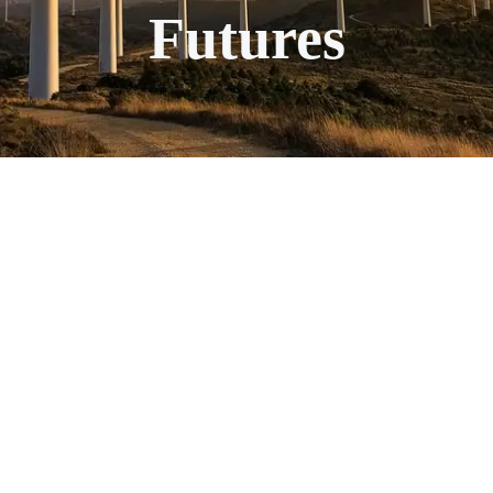
Futures