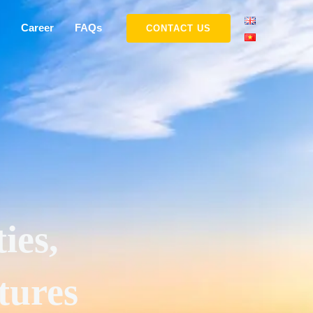
Career
FAQs
CONTACT US
ies,
tures