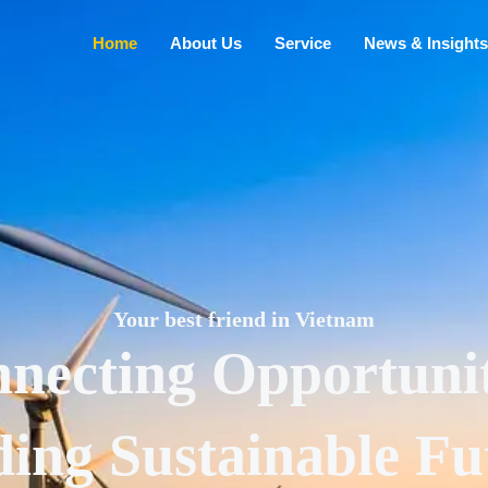
Home
About Us
Service
News & Insights
Your best friend in Vietnam
necting Opportunit
ding Sustainable Fu