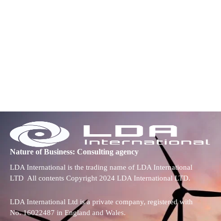
Nature of Business: Consulting agency
LDA International is the trading name of LDA International
LTD All contents Copyright 2024 LDA International LTD.
LDA International Ltd is a private company, registered with
No. 16022487 in England and Wales.