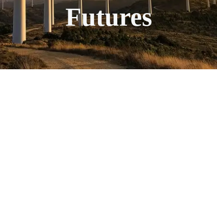
Futures