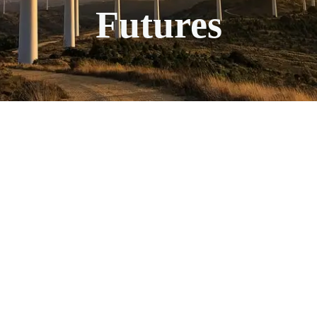
Futures