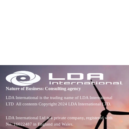
Nature of Business: Consulting agency
LDA International is the trading name of LDA International
LTD All contents Copyright 2024 LDA International LTD.
LDA International Ltd is a private company, registered with
No. 16022487 in England and Wales.