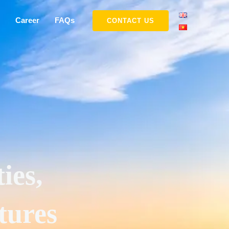
Career
FAQs
CONTACT US
ies,
tures