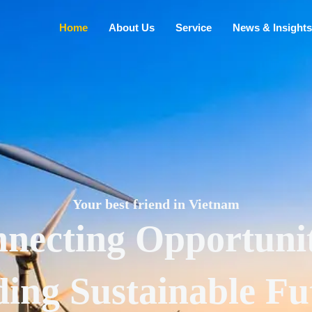
Home
About Us
Service
News & Insights
Your best friend in Vietnam
necting Opportunit
ding Sustainable Fu