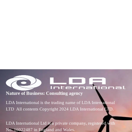
Nature of Business: Consulting agency
LDA International is the trading name of LDA International
LTD All contents Copyright 2024 LDA International LTD.
LDA International Ltd is a private company, registered with
No. 16022487 in England and Wales.