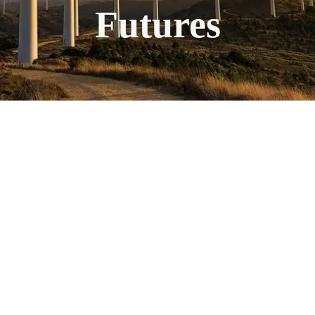
Futures