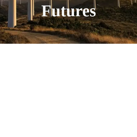
Futures