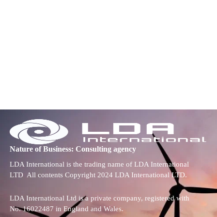
Nature of Business: Consulting agency
LDA International is the trading name of LDA International
LTD All contents Copyright 2024 LDA International LTD.
LDA International Ltd is a private company, registered with
No. 16022487 in England and Wales.