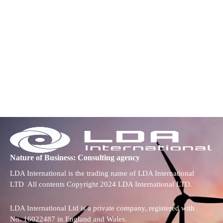
Nature of Business: Consulting agency
LDA International is the trading name of LDA International
LTD All contents Copyright 2024 LDA International LTD.
LDA International Ltd is a private company, registered with
No. 16022487 in England and Wales.