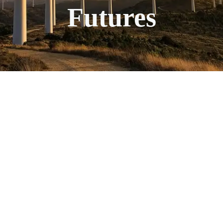
Futures