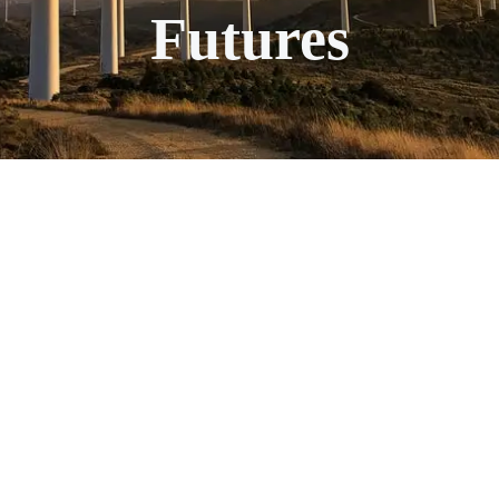
Futures