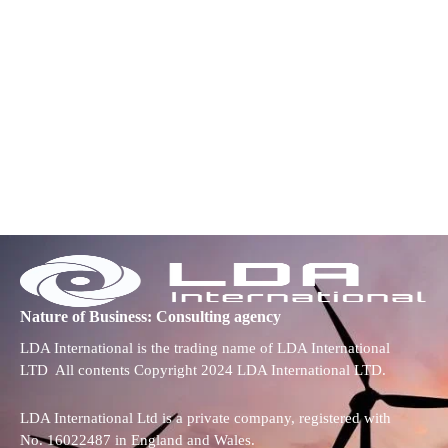
Nature of Business: Consulting agency
LDA International is the trading name of LDA International
LTD All contents Copyright 2024 LDA International LTD.
LDA International Ltd is a private company, registered with
No. 16022487 in England and Wales.