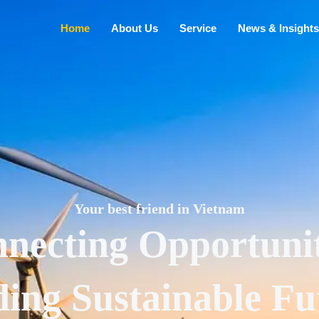
Home
About Us
Service
News & Insights
Your best friend in Vietnam
necting Opportunit
ding Sustainable Fu