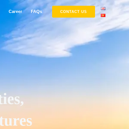
Career
FAQs
CONTACT US
ies,
tures