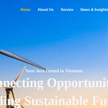
Home
About Us
Service
News & Insights
Your best friend in Vietnam
necting Opportunit
ding Sustainable Fu