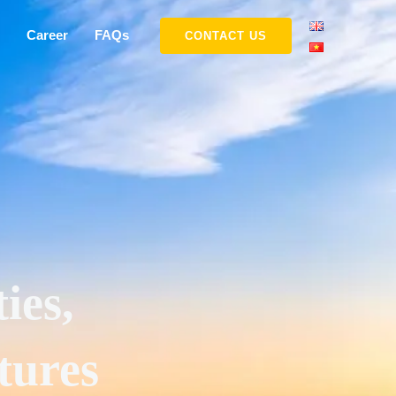
Career
FAQs
CONTACT US
ies,
tures