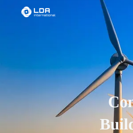
Skip
to
content
Con
Buil