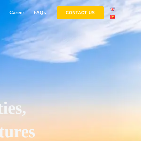
Career
FAQs
CONTACT US
ies,
tures