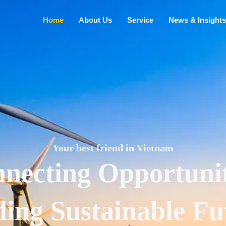
Home
About Us
Service
News & Insights
Your best friend in Vietnam
necting Opportunit
ding Sustainable Fu