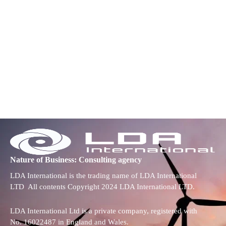
Nature of Business: Consulting agency
LDA International is the trading name of LDA International
LTD All contents Copyright 2024 LDA International LTD.
LDA International Ltd is a private company, registered with
No. 16022487 in England and Wales.