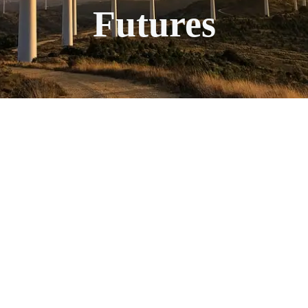
Futures