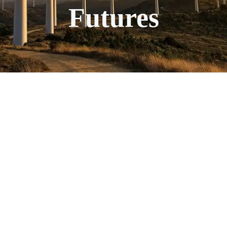
Futures