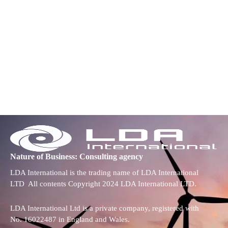
Nature of Business: Consulting agency
LDA International is the trading name of LDA International
LTD All contents Copyright 2024 LDA International LTD.
LDA International Ltd is a private company, registered with
No. 16022487 in England and Wales.