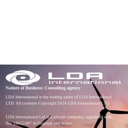
Nature of Business: Consulting agency
LDA International is the trading name of LDA International
LTD All contents Copyright 2024 LDA International LTD.
LDA International Ltd is a private company, registered with
No. 16022487 in England and Wales.