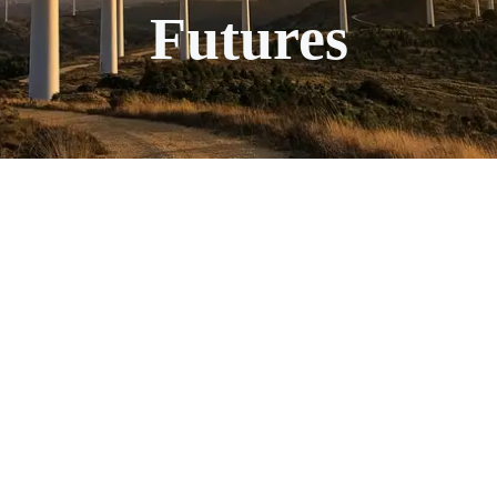
Futures