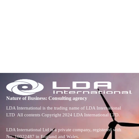
Nature of Business: Consulting agency
LDA International is the trading name of LDA International
LTD All contents Copyright 2024 LDA International LTD.
LDA International Ltd is a private company, registered with
No. 16022487 in England and Wales.