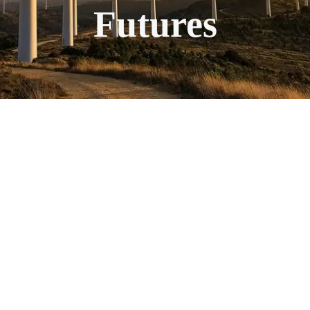
Futures