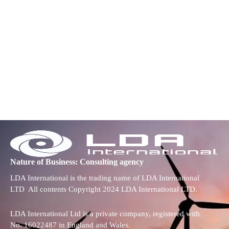
Nature of Business: Consulting agency
LDA International is the trading name of LDA International
LTD All contents Copyright 2024 LDA International LTD.
LDA International Ltd is a private company, registered with
No. 16022487 in England and Wales.