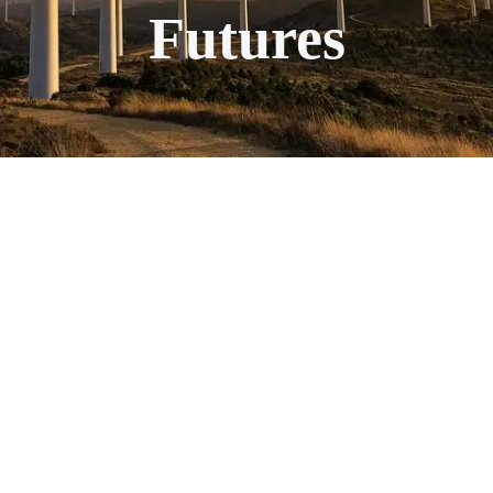
Futures