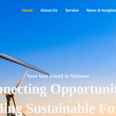
Home
About Us
Service
News & Insights
Your best friend in Vietnam
necting Opportunit
ding Sustainable Fu