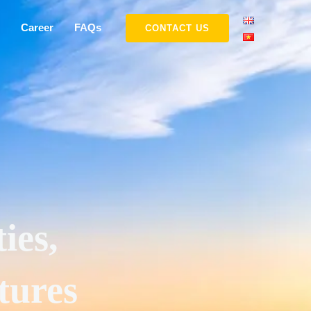
Career
FAQs
CONTACT US
ies,
tures