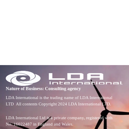
Nature of Business: Consulting agency
LDA International is the trading name of LDA International
LTD All contents Copyright 2024 LDA International LTD.
LDA International Ltd is a private company, registered with
No. 16022487 in England and Wales.