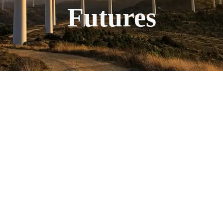
Futures