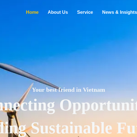
Home
About Us
Service
News & Insights
Your best friend in Vietnam
necting Opportunit
ding Sustainable Fu