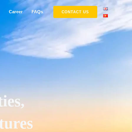
Career
FAQs
CONTACT US
ies,
tures