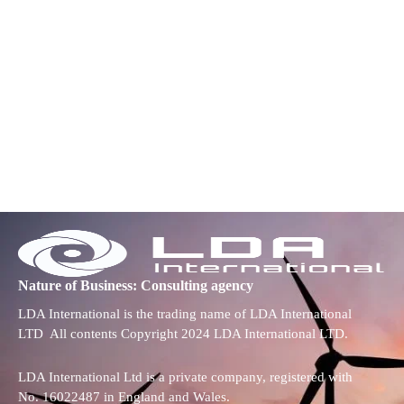
Nature of Business: Consulting agency
LDA International is the trading name of LDA International
LTD All contents Copyright 2024 LDA International LTD.
LDA International Ltd is a private company, registered with
No. 16022487 in England and Wales.