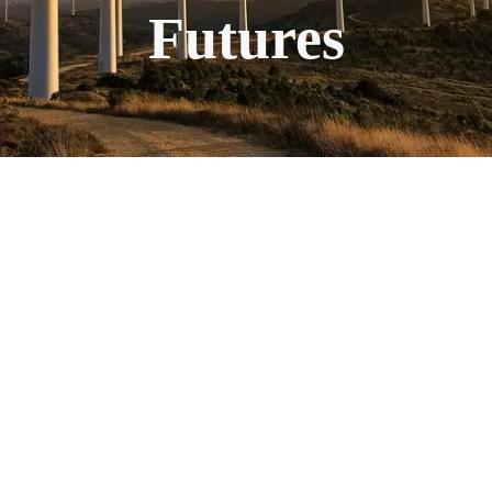
Futures