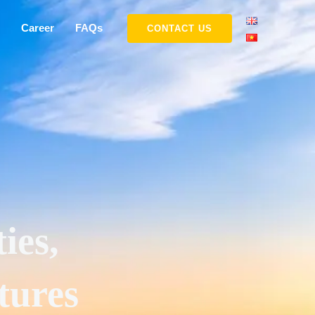
Career
FAQs
CONTACT US
ies,
tures