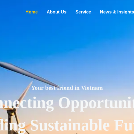
Home
About Us
Service
News & Insights
Your best friend in Vietnam
necting Opportunit
ding Sustainable Fu