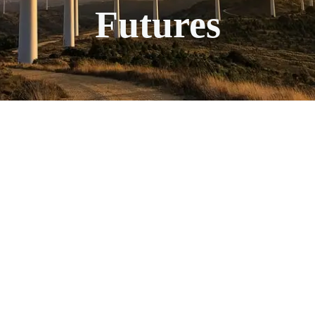
Futures