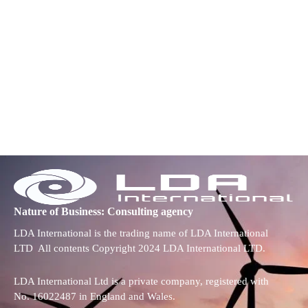
Nature of Business: Consulting agency
LDA International is the trading name of LDA International
LTD All contents Copyright 2024 LDA International LTD.
LDA International Ltd is a private company, registered with
No. 16022487 in England and Wales.