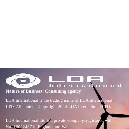
Nature of Business: Consulting agency
LDA International is the trading name of LDA International
LTD All contents Copyright 2024 LDA International LTD.
LDA International Ltd is a private company, registered with
No. 16022487 in England and Wales.