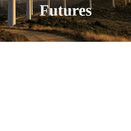
Futures