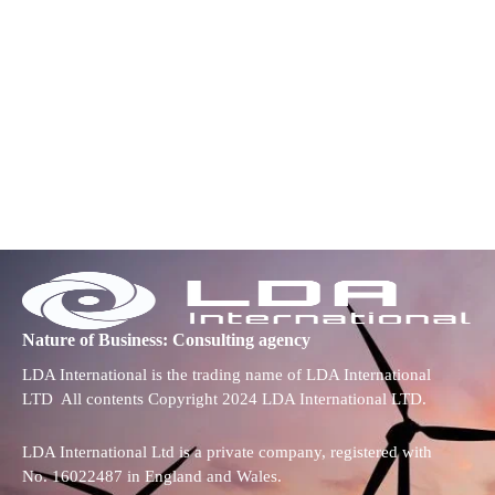
Nature of Business: Consulting agency
LDA International is the trading name of LDA International
LTD All contents Copyright 2024 LDA International LTD.
LDA International Ltd is a private company, registered with
No. 16022487 in England and Wales.