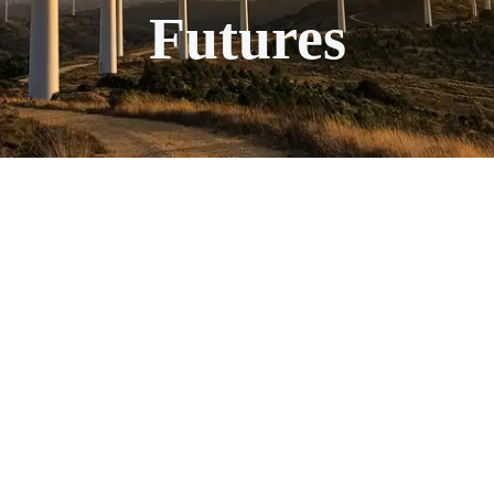
Futures