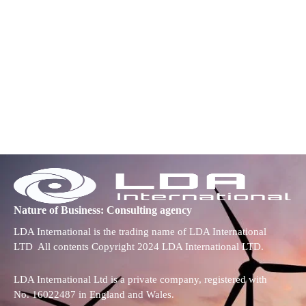
Nature of Business: Consulting agency
LDA International is the trading name of LDA International
LTD All contents Copyright 2024 LDA International LTD.
LDA International Ltd is a private company, registered with
No. 16022487 in England and Wales.