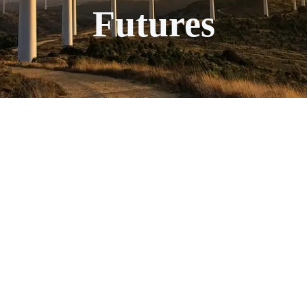
Futures