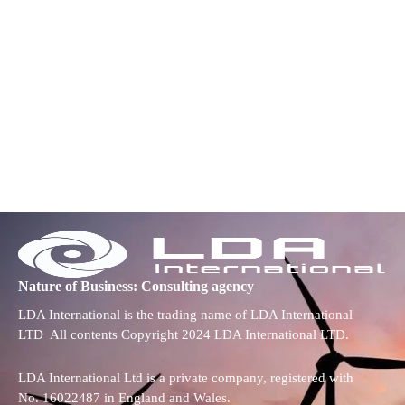
Nature of Business: Consulting agency
LDA International is the trading name of LDA International
LTD All contents Copyright 2024 LDA International LTD.
LDA International Ltd is a private company, registered with
No. 16022487 in England and Wales.