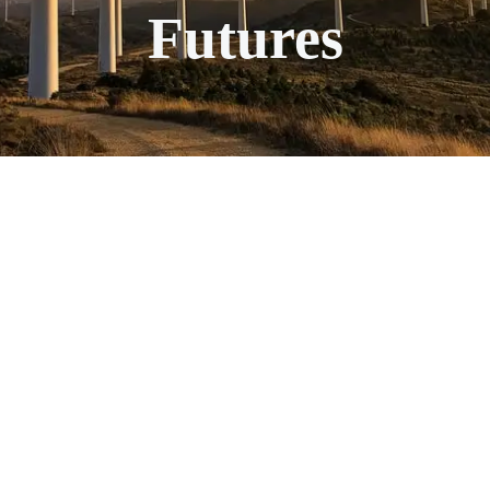
Futures