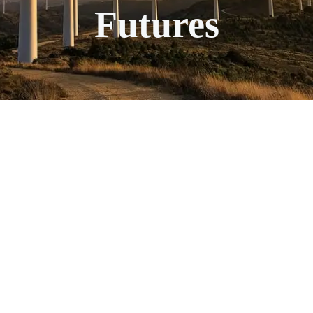
Futures