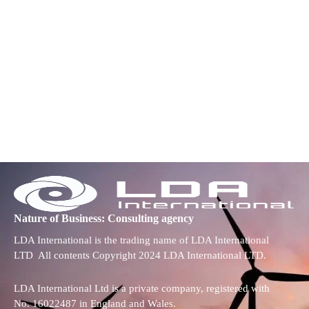
Nature of Business: Consulting agency
LDA International is the trading name of LDA International
LTD All contents Copyright 2024 LDA International LTD.
LDA International Ltd is a private company, registered with
No. 16022487 in England and Wales.