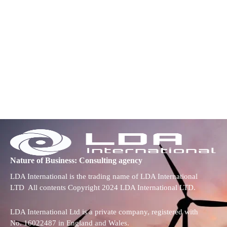
Nature of Business: Consulting agency
LDA International is the trading name of LDA International
LTD All contents Copyright 2024 LDA International LTD.
LDA International Ltd is a private company, registered with
No. 16022487 in England and Wales.