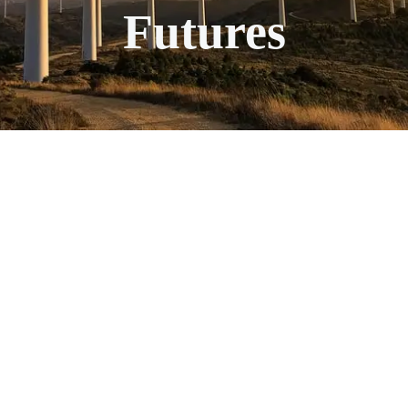
Futures