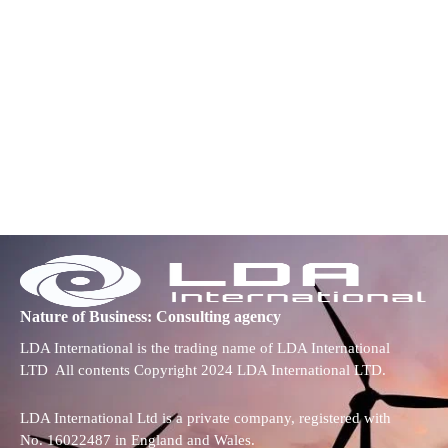
Nature of Business: Consulting agency
LDA International is the trading name of LDA International
LTD All contents Copyright 2024 LDA International LTD.
LDA International Ltd is a private company, registered with
No. 16022487 in England and Wales.