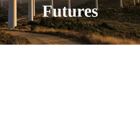
Futures