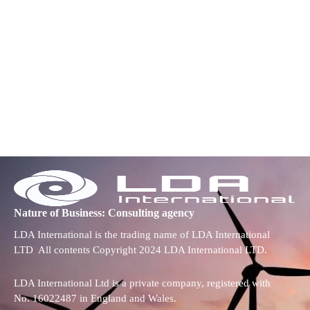
Nature of Business: Consulting agency
LDA International is the trading name of LDA International
LTD All contents Copyright 2024 LDA International LTD.
LDA International Ltd is a private company, registered with
No. 16022487 in England and Wales.