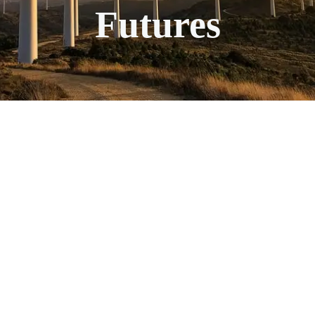
Futures