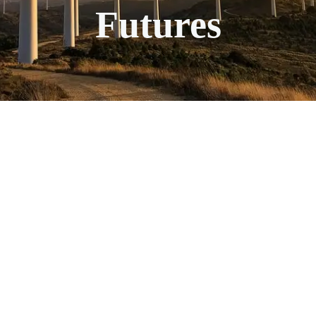
Futures