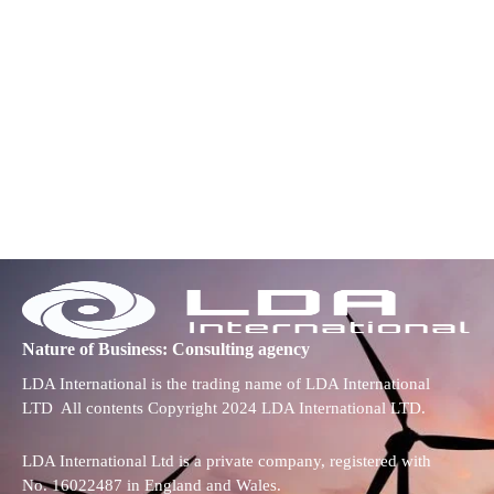
Nature of Business: Consulting agency
LDA International is the trading name of LDA International
LTD All contents Copyright 2024 LDA International LTD.
LDA International Ltd is a private company, registered with
No. 16022487 in England and Wales.