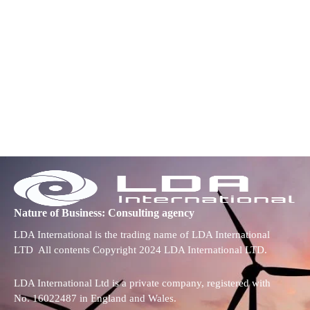
Nature of Business: Consulting agency
LDA International is the trading name of LDA International
LTD All contents Copyright 2024 LDA International LTD.
LDA International Ltd is a private company, registered with
No. 16022487 in England and Wales.