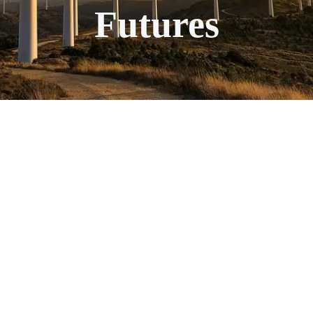
Futures