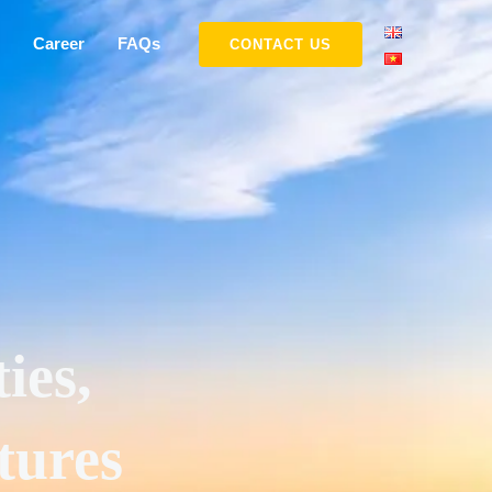
Career
FAQs
CONTACT US
ies,
tures