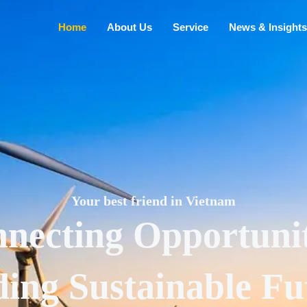
Home
About Us
Service
News & Insights
Your best friend in Vietnam
necting Opportunit
ding Sustainable Fu