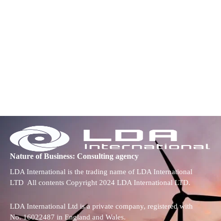
Nature of Business: Consulting agency
LDA International is the trading name of LDA International
LTD All contents Copyright 2024 LDA International LTD.
LDA International Ltd is a private company, registered with
No. 16022487 in England and Wales.