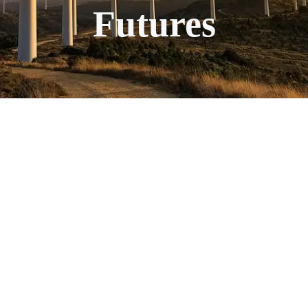
Futures