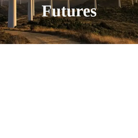
Futures