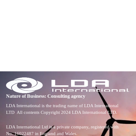
Nature of Business: Consulting agency
LDA International is the trading name of LDA International
LTD All contents Copyright 2024 LDA International LTD.
LDA International Ltd is a private company, registered with
No. 16022487 in England and Wales.