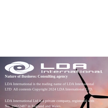
Nature of Business: Consulting agency
LDA International is the trading name of LDA International
LTD All contents Copyright 2024 LDA International LTD.
LDA International Ltd is a private company, registered with
No. 16022487 in England and Wales.