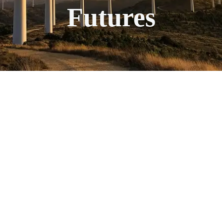
Futures