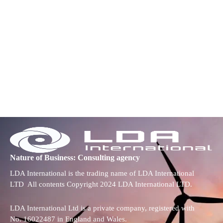
Nature of Business: Consulting agency
LDA International is the trading name of LDA International
LTD All contents Copyright 2024 LDA International LTD.
LDA International Ltd is a private company, registered with
No. 16022487 in England and Wales.