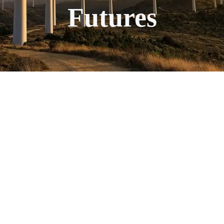
Futures