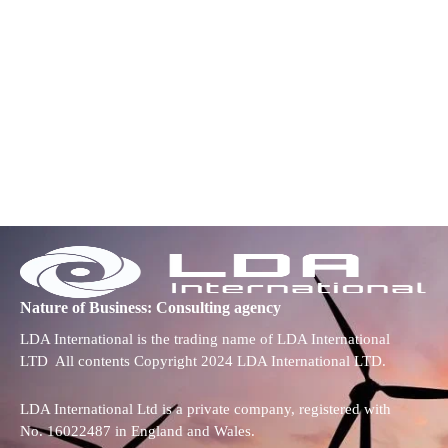
Nature of Business: Consulting agency
LDA International is the trading name of LDA International
LTD All contents Copyright 2024 LDA International LTD.
LDA International Ltd is a private company, registered with
No. 16022487 in England and Wales.