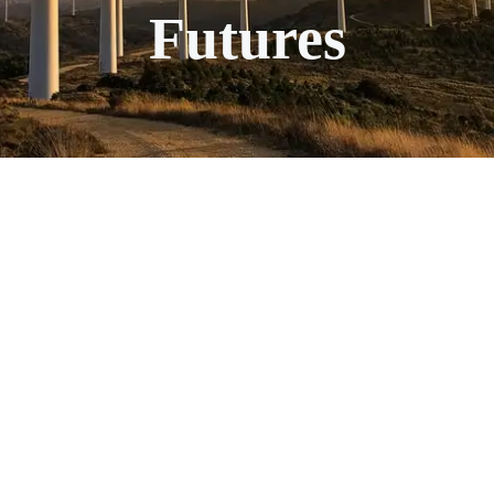
Futures