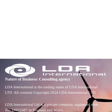
Nature of Business: Consulting agency
LDA International is the trading name of LDA International
LTD All contents Copyright 2024 LDA International LTD.
LDA International Ltd is a private company, registered with
No. 16022487 in England and Wales.