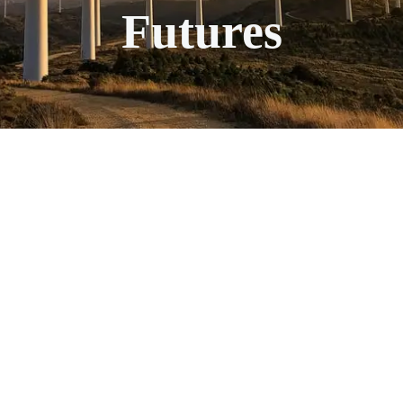
Futures