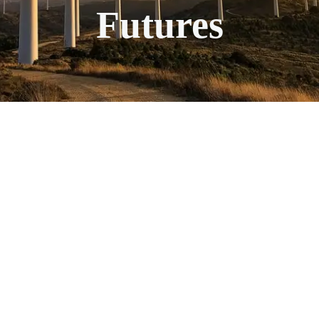
Futures