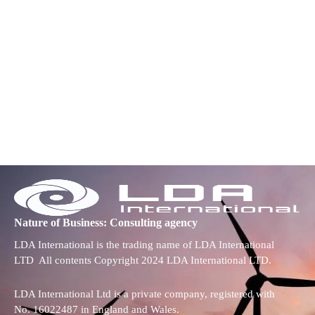
Nature of Business: Consulting agency
LDA International is the trading name of LDA International
LTD All contents Copyright 2024 LDA International LTD.
LDA International Ltd is a private company, registered with
No. 16022487 in England and Wales.