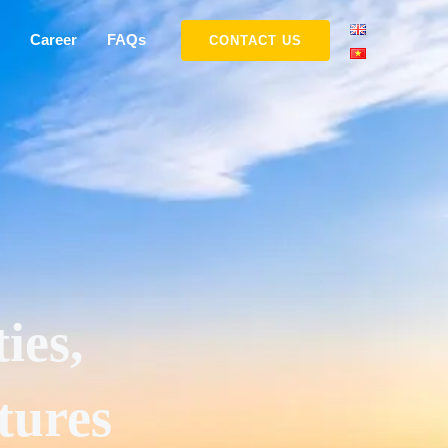
Career
FAQs
CONTACT US
ies,
tures