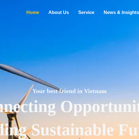
Home
About Us
Service
News & Insights
Your best friend in Vietnam
necting Opportunit
ding Sustainable Fu