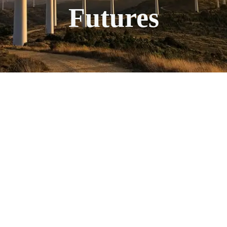
Futures