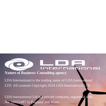
Nature of Business: Consulting agency
LDA International is the trading name of LDA International
LTD All contents Copyright 2024 LDA International LTD.
LDA International Ltd is a private company, registered with
No. 16022487 in England and Wales.