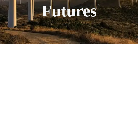
Futures