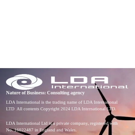
Nature of Business: Consulting agency
LDA International is the trading name of LDA International
LTD All contents Copyright 2024 LDA International LTD.
LDA International Ltd is a private company, registered with
No. 16022487 in England and Wales.