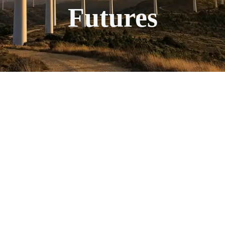
Futures