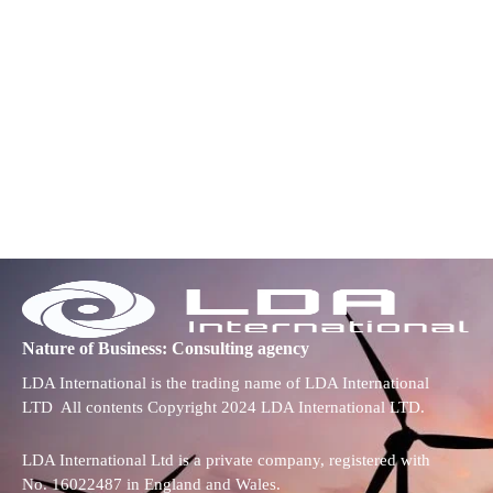
Nature of Business: Consulting agency
LDA International is the trading name of LDA International
LTD All contents Copyright 2024 LDA International LTD.
LDA International Ltd is a private company, registered with
No. 16022487 in England and Wales.