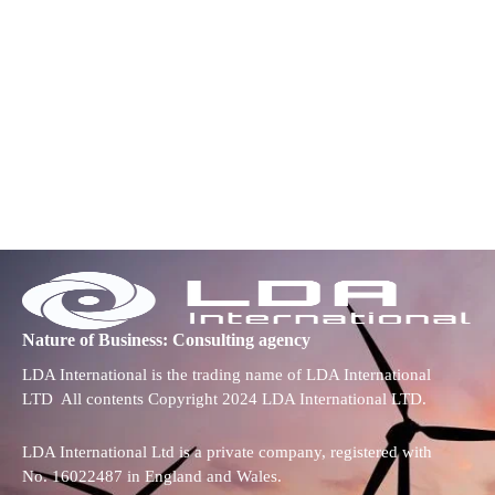
Nature of Business: Consulting agency
LDA International is the trading name of LDA International
LTD All contents Copyright 2024 LDA International LTD.
LDA International Ltd is a private company, registered with
No. 16022487 in England and Wales.