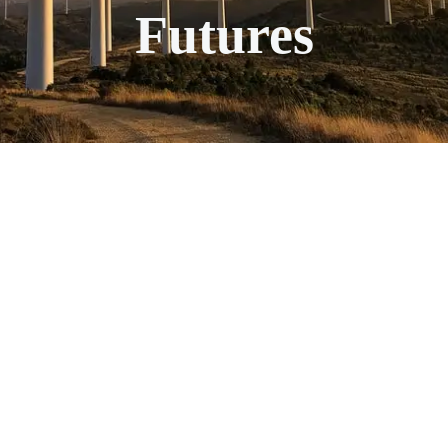
Futures