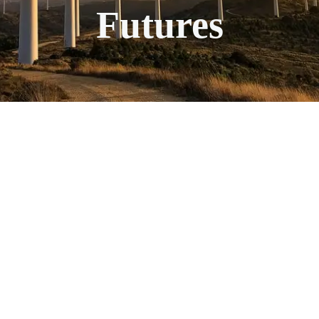
Futures