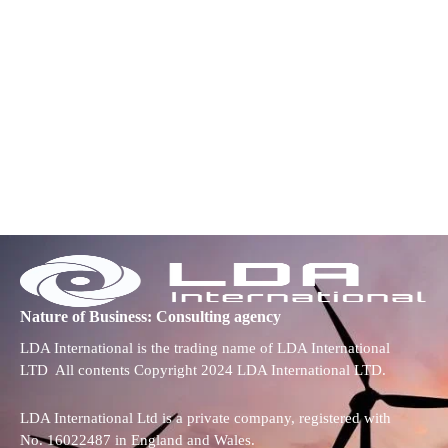
Nature of Business: Consulting agency
LDA International is the trading name of LDA International
LTD All contents Copyright 2024 LDA International LTD.
LDA International Ltd is a private company, registered with
No. 16022487 in England and Wales.