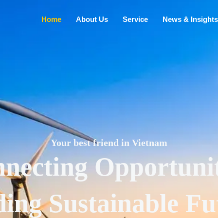
Home
About Us
Service
News & Insights
Your best friend in Vietnam
necting Opportunit
ding Sustainable Fu