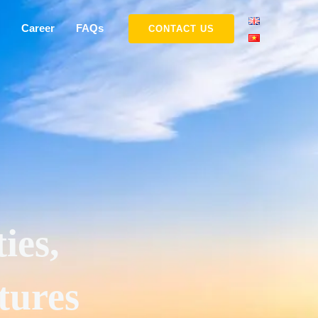
Career
FAQs
CONTACT US
ies,
tures